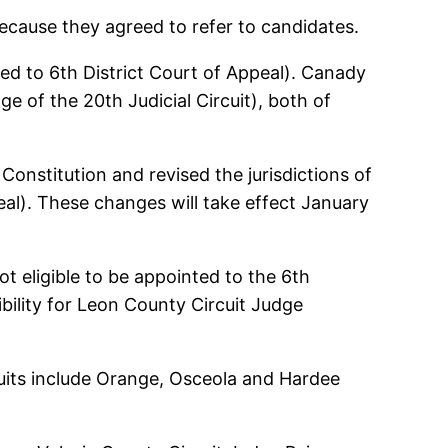
because they agreed to refer to candidates.
ed to 6th District Court of Appeal). Canady
e of the 20th Judicial Circuit), both of
onstitution and revised the jurisdictions of
peal). These changes will take effect January
t eligible to be appointed to the 6th
gibility for Leon County Circuit Judge
rcuits include Orange, Osceola and Hardee