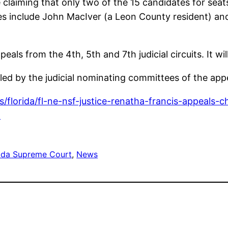
 claiming that only two of the 15 candidates for seat
tes include John MacIver (a Leon County resident) an
peals from the 4th, 5th and 7th judicial circuits. It w
iled by the judicial nominating committees of the app
/florida/fl-ne-nsf-justice-renatha-francis-appeals-
l
rida Supreme Court
, 
News