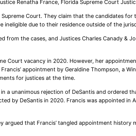
Justice Renatha France, Florida Supreme Court Justic
he Supreme Court. They claim that the candidates for 
 ineligible due to their residence outside of the juris
d from the cases, and Justices Charles Canady & John
reme Court vacancy in 2020. However, her appointmen
lock Francis’ appointment by Geraldine Thompson, a
ents for justices at the time.
 in a unanimous rejection of DeSantis and ordered t
cted by DeSantis in 2020. Francis was appointed in 
They argued that Francis’ tangled appointment history