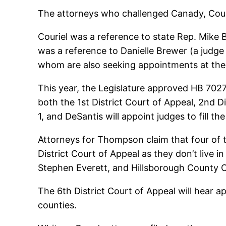
The attorneys who challenged Canady, Courie
Couriel was a reference to state Rep. Mike 
was a reference to Danielle Brewer (a judge 
whom are also seeking appointments at the 
This year, the Legislature approved HB 7027 
both the 1st District Court of Appeal, 2nd D
1, and DeSantis will appoint judges to fill th
Attorneys for Thompson claim that four of t
District Court of Appeal as they don’t live in
Stephen Everett, and Hillsborough County C
The 6th District Court of Appeal will hear 
counties.