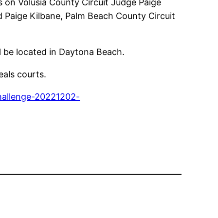
s on Volusia County Circuit Judge Paige
d Paige Kilbane, Palm Beach County Circuit
ill be located in Daytona Beach.
eals courts.
challenge-20221202-