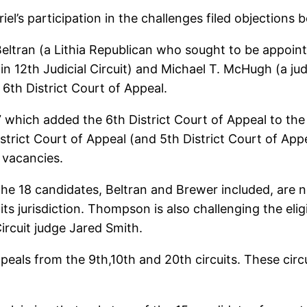
l’s participation in the challenges filed objections 
Beltran (a Lithia Republican who sought to be appoint
in 12th Judicial Circuit) and Michael T. McHugh (a judg
6th District Court of Appeal.
which added the 6th District Court of Appeal to the C
istrict Court of Appeal (and 5th District Court of Ap
e vacancies.
he 18 candidates, Beltran and Brewer included, are no
 its jurisdiction. Thompson is also challenging the eli
ircuit judge Jared Smith.
appeals from the 9th,10th and 20th circuits. These ci