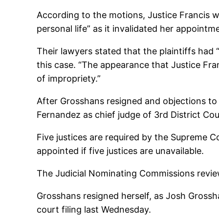
According to the motions, Justice Francis w
personal life” as it invalidated her appoint
Their lawyers stated that the plaintiffs had 
this case. “The appearance that Justice Fran
of impropriety.”
After Grosshans resigned and objections to
Fernandez as chief judge of 3rd District Cou
Five justices are required by the Supreme 
appointed if five justices are unavailable.
The Judicial Nominating Commissions reviewe
Grosshans resigned herself, as Josh Grossh
court filing last Wednesday.