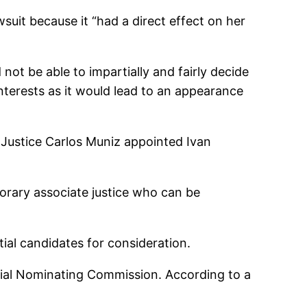
suit because it “had a direct effect on her
 not be able to impartially and fairly decide
interests as it would lead to an appearance
 Justice Carlos Muniz appointed Ivan
orary associate justice who can be
ial candidates for consideration.
cial Nominating Commission. According to a