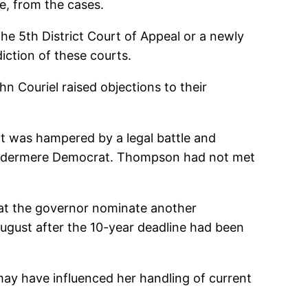
e, from the cases.
the 5th District Court of Appeal or a newly
diction of these courts.
 Couriel raised objections to their
t was hampered by a legal battle and
 Windermere Democrat. Thompson had not met
hat the governor nominate another
August after the 10-year deadline had been
 may have influenced her handling of current