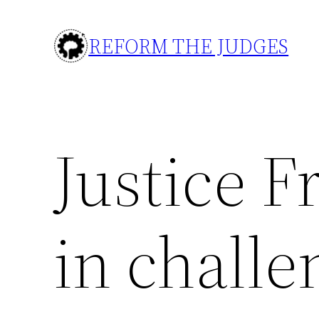
Skip
to
REFORM THE JUDGES
content
Justice F
in challe