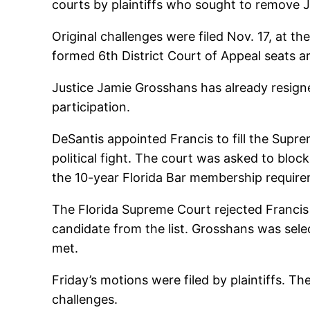
courts by plaintiffs who sought to remove 
Original challenges were filed Nov. 17, at t
formed 6th District Court of Appeal seats are
Justice Jamie Grosshans has already resigne
participation.
DeSantis appointed Francis to fill the Sup
political fight. The court was asked to b
the 10-year Florida Bar membership requirem
The Florida Supreme Court rejected Francis
candidate from the list. Grosshans was sele
met.
Friday’s motions were filed by plaintiffs. 
challenges.