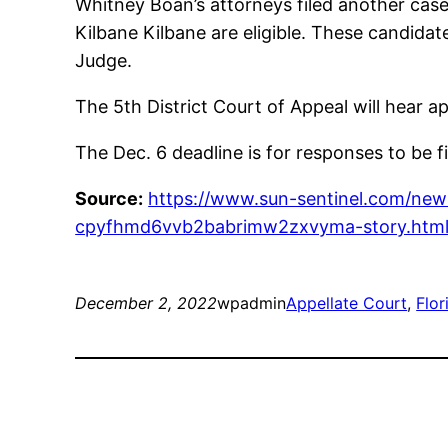
Whitney Boan’s attorneys filed another case
Kilbane Kilbane are eligible. These candida
Judge.
The 5th District Court of Appeal will hear ap
The Dec. 6 deadline is for responses to be f
Source:
https://www.sun-sentinel.com/news
cpyfhmd6vvb2babrimw2zxvyma-story.htm
December 2, 2022
wpadmin
Appellate Court
, 
Flo