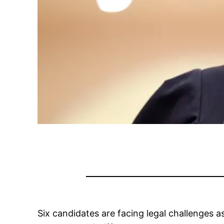
Six candidates are facing legal challenges 