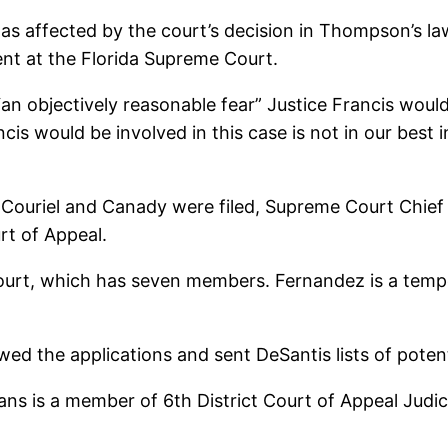
as affected by the court’s decision in Thompson’s law
ment at the Florida Supreme Court.
“an objectively reasonable fear” Justice Francis would
cis would be involved in this case is not in our best 
 Couriel and Canady were filed, Supreme Court Chief
rt of Appeal.
Court, which has seven members. Fernandez is a temp
d the applications and sent DeSantis lists of potent
ans is a member of 6th District Court of Appeal Judi