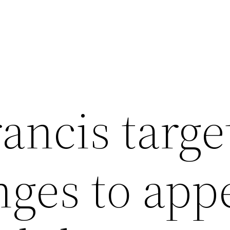
rancis targ
nges to app