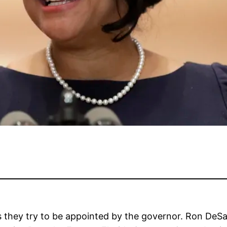
as they try to be appointed by the governor. Ron DeSa