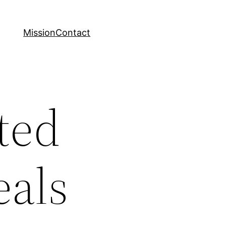
Mission
Contact
eted
eals