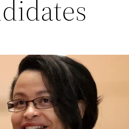
ndidates