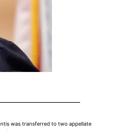
ntis was transferred to two appellate