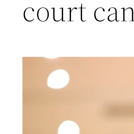
court ca