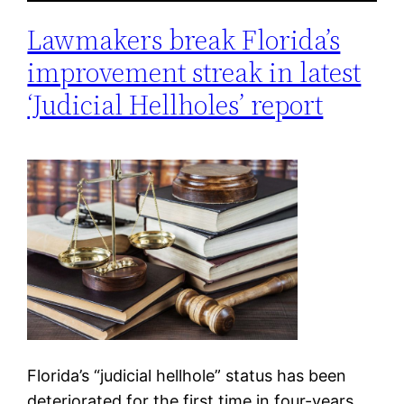
Lawmakers break Florida’s
improvement streak in latest
‘Judicial Hellholes’ report
Florida’s “judicial hellhole” status has been
deteriorated for the first time in four-years.