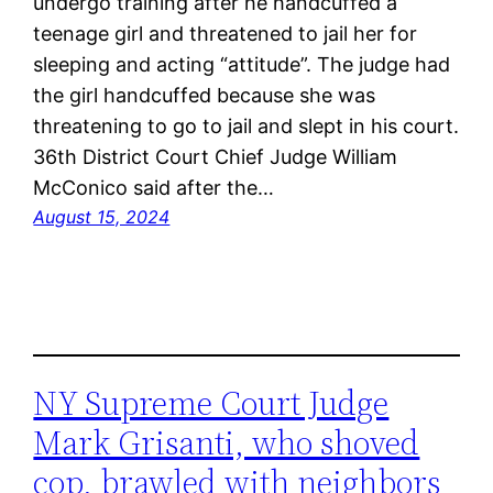
undergo training after he handcuffed a
teenage girl and threatened to jail her for
sleeping and acting “attitude”. The judge had
the girl handcuffed because she was
threatening to go to jail and slept in his court.
36th District Court Chief Judge William
McConico said after the…
August 15, 2024
NY Supreme Court Judge
Mark Grisanti, who shoved
cop, brawled with neighbors