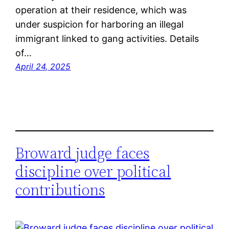
operation at their residence, which was
under suspicion for harboring an illegal
immigrant linked to gang activities. Details
of…
April 24, 2025
Broward judge faces
discipline over political
contributions