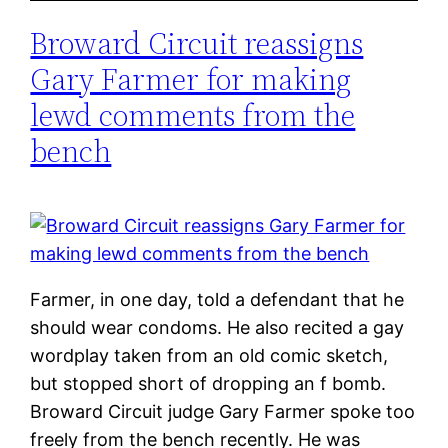
Broward Circuit reassigns
Gary Farmer for making
lewd comments from the
bench
Farmer, in one day, told a defendant that he
should wear condoms. He also recited a gay
wordplay taken from an old comic sketch,
but stopped short of dropping an f bomb.
Broward Circuit judge Gary Farmer spoke too
freely from the bench recently. He was