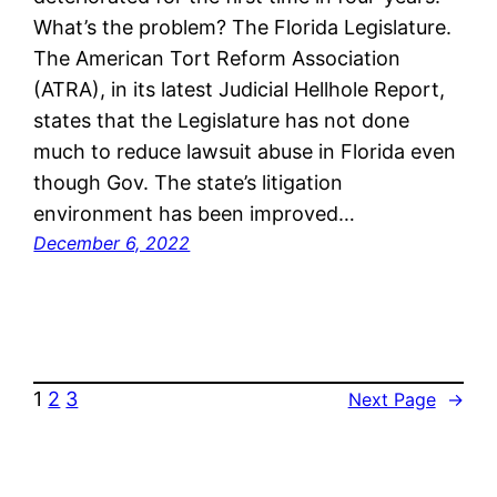
What’s the problem? The Florida Legislature.
The American Tort Reform Association
(ATRA), in its latest Judicial Hellhole Report,
states that the Legislature has not done
much to reduce lawsuit abuse in Florida even
though Gov. The state’s litigation
environment has been improved…
December 6, 2022
1
2
3
Next Page
→