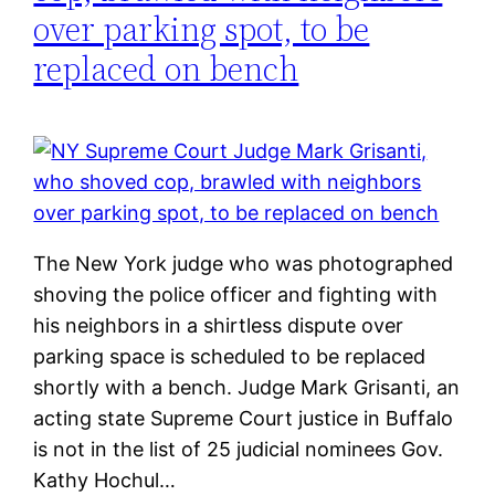
over parking spot, to be
replaced on bench
The New York judge who was photographed
shoving the police officer and fighting with
his neighbors in a shirtless dispute over
parking space is scheduled to be replaced
shortly with a bench. Judge Mark Grisanti, an
acting state Supreme Court justice in Buffalo
is not in the list of 25 judicial nominees Gov.
Kathy Hochul…