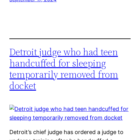
Detroit judge who had teen
handcuffed for sleeping
temporarily removed from
docket
Detroit’s chief judge has ordered a judge to