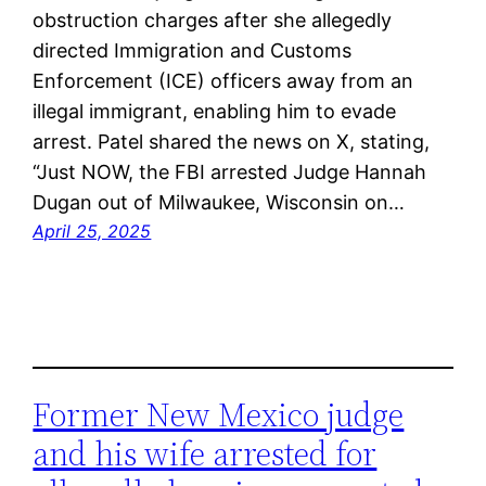
obstruction charges after she allegedly
directed Immigration and Customs
Enforcement (ICE) officers away from an
illegal immigrant, enabling him to evade
arrest. Patel shared the news on X, stating,
“Just NOW, the FBI arrested Judge Hannah
Dugan out of Milwaukee, Wisconsin on…
April 25, 2025
Former New Mexico judge
and his wife arrested for