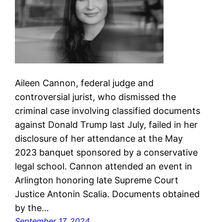
Aileen Cannon, federal judge and
controversial jurist, who dismissed the
criminal case involving classified documents
against Donald Trump last July, failed in her
disclosure of her attendance at the May
2023 banquet sponsored by a conservative
legal school. Cannon attended an event in
Arlington honoring late Supreme Court
Justice Antonin Scalia. Documents obtained
by the…
September 17, 2024