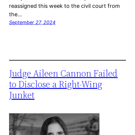
reassigned this week to the civil court from
the…
September 27, 2024
Judge Aileen Cannon Failed
to Disclose a Right-Wing
Junket