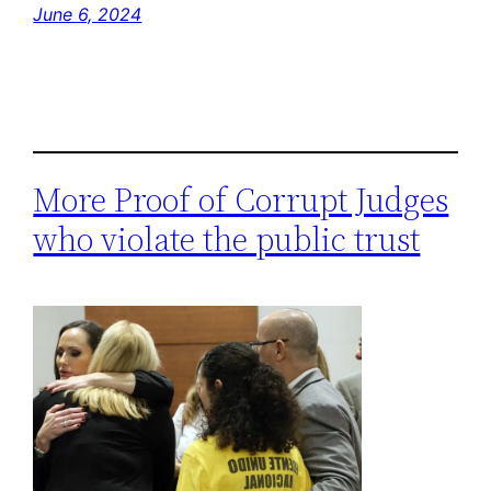
June 6, 2024
More Proof of Corrupt Judges
who violate the public trust