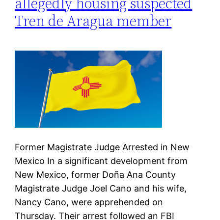
allegedly housing suspected
Tren de Aragua member
Former Magistrate Judge Arrested in New
Mexico In a significant development from
New Mexico, former Doña Ana County
Magistrate Judge Joel Cano and his wife,
Nancy Cano, were apprehended on
Thursday. Their arrest followed an FBI