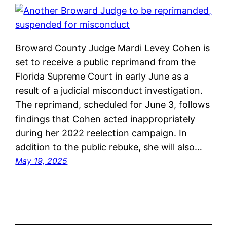
Broward County Judge Mardi Levey Cohen is
set to receive a public reprimand from the
Florida Supreme Court in early June as a
result of a judicial misconduct investigation.
The reprimand, scheduled for June 3, follows
findings that Cohen acted inappropriately
during her 2022 reelection campaign. In
addition to the public rebuke, she will also…
May 19, 2025