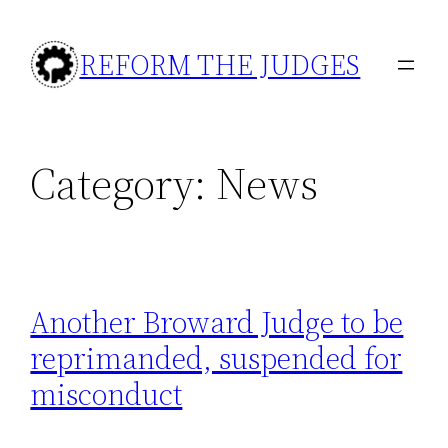
Skip
to
REFORM THE JUDGES
content
Category:
News
Another Broward Judge to be
reprimanded, suspended for
misconduct