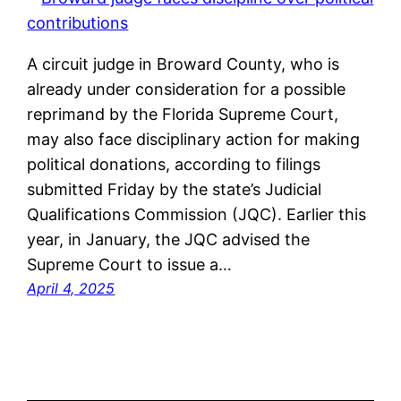
A circuit judge in Broward County, who is
already under consideration for a possible
reprimand by the Florida Supreme Court,
may also face disciplinary action for making
political donations, according to filings
submitted Friday by the state’s Judicial
Qualifications Commission (JQC). Earlier this
year, in January, the JQC advised the
Supreme Court to issue a…
April 4, 2025