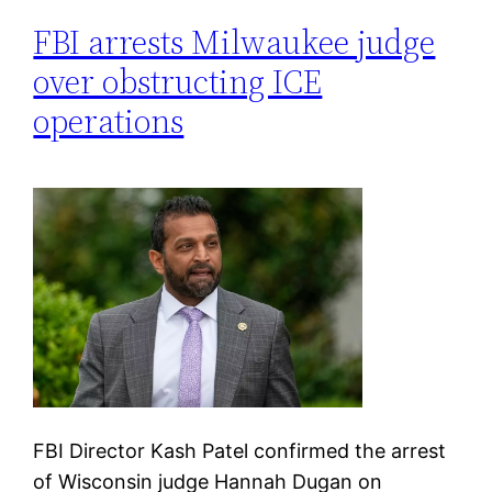
FBI arrests Milwaukee judge
over obstructing ICE
operations
FBI Director Kash Patel confirmed the arrest
of Wisconsin judge Hannah Dugan on