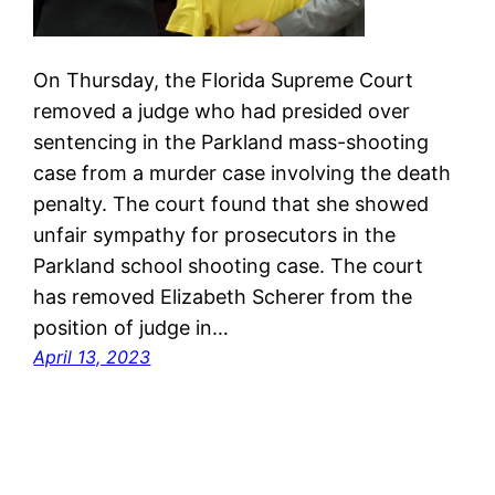
On Thursday, the Florida Supreme Court
removed a judge who had presided over
sentencing in the Parkland mass-shooting
case from a murder case involving the death
penalty. The court found that she showed
unfair sympathy for prosecutors in the
Parkland school shooting case. The court
has removed Elizabeth Scherer from the
position of judge in…
April 13, 2023