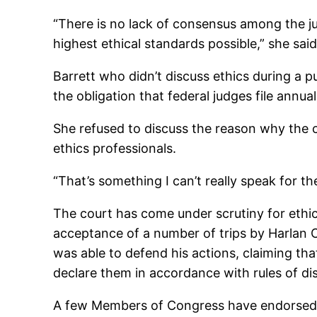
“There is no lack of consensus among the ju
highest ethical standards possible,” she said
Barrett who didn’t discuss ethics during a pu
the obligation that federal judges file annual
She refused to discuss the reason why the 
ethics professionals.
“That’s something I can’t really speak for t
The court has come under scrutiny for ethics
acceptance of a number of trips by Harlan C
was able to defend his actions, claiming th
declare them in accordance with rules of di
A few Members of Congress have endorsed leg