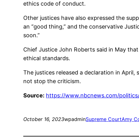
ethics code of conduct.
Other justices have also expressed the suppo
an “good thing,” and the conservative Justi
soon.”
Chief Justice John Roberts said in May that
ethical standards.
The justices released a declaration in April,
not stop the criticism.
Source:
https://www.nbcnews.com/politics
October 16, 2023
wpadmin
Supreme Court
Amy Co