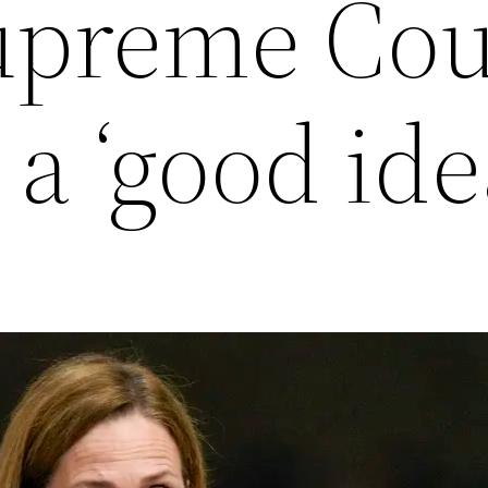
Supreme Cou
a ‘good ide