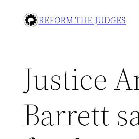
Skip
to
REFORM THE JUDGES
content
Justice 
Barrett s