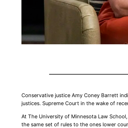
Conservative justice Amy Coney Barrett in
justices. Supreme Court in the wake of recen
At The University of Minnesota Law School, B
the same set of rules to the ones lower cou