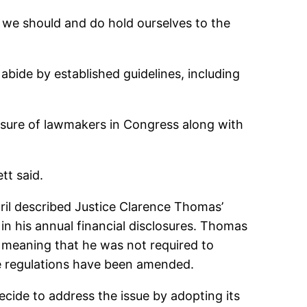
t we should and do hold ourselves to the
 abide by established guidelines, including
ssure of lawmakers in Congress along with
tt said.
pril described Justice Clarence Thomas’
n his annual financial disclosures. Thomas
” meaning that he was not required to
The regulations have been amended.
cide to address the issue by adopting its