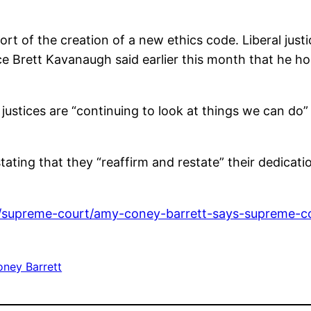
rt of the creation of a new ethics code. Liberal just
ce Brett Kavanaugh said earlier this month that he h
 justices are “continuing to look at things we can d
 stating that they “reaffirm and restate” their dedicati
/supreme-court/amy-coney-barrett-says-supreme-co
ney Barrett