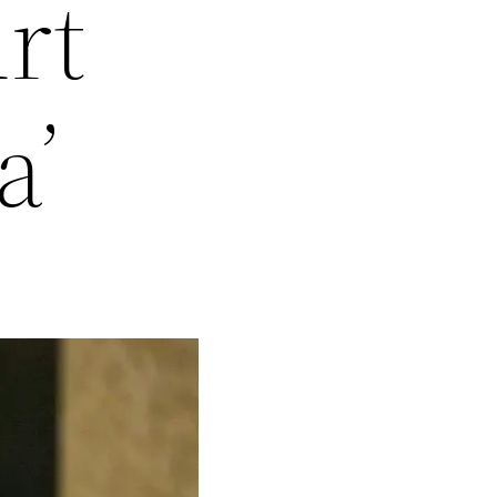
rt
a’