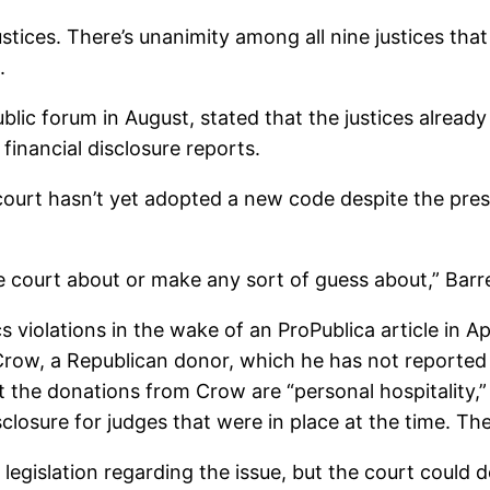
stices. There’s unanimity among all nine justices tha
.
blic forum in August, stated that the justices already
 financial disclosure reports.
court hasn’t yet adopted a new code despite the pre
he court about or make any sort of guess about,” Barre
 violations in the wake of an ProPublica article in A
row, a Republican donor, which he has not reported i
at the donations from Crow are “personal hospitality,
sclosure for judges that were in place at the time. 
islation regarding the issue, but the court could de