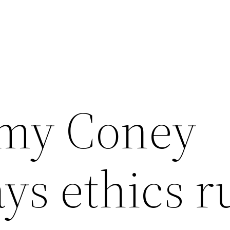
Amy Coney
ays ethics r