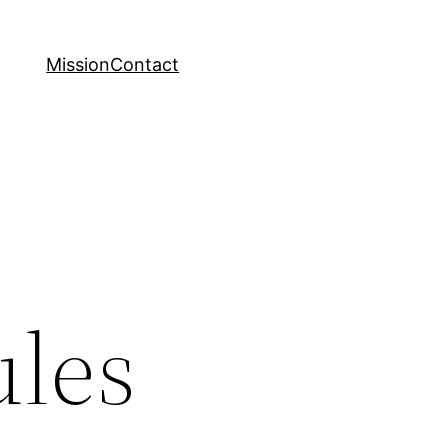
Mission
Contact
ules