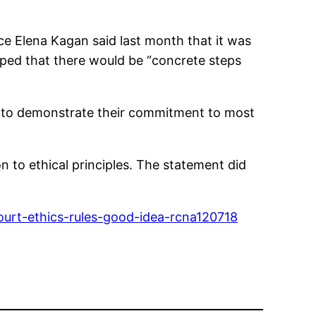
ice Elena Kagan said last month that it was
oped that there would be “concrete steps
o” to demonstrate their commitment to most
on to ethical principles. The statement did
urt-ethics-rules-good-idea-rcna120718