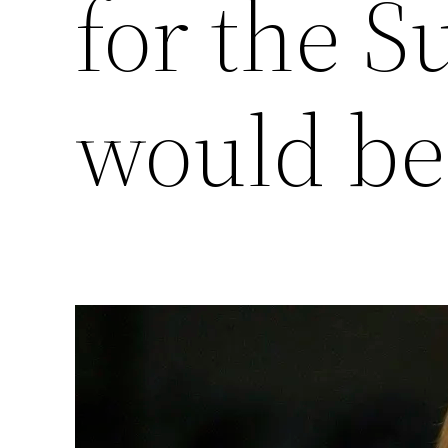
for the 
would be 