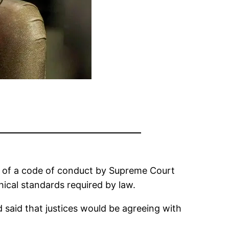
n of a code of conduct by Supreme Court
hical standards required by law.
d said that justices would be agreeing with