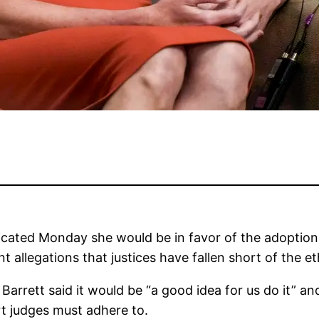
dicated Monday she would be in favor of the adoptio
t allegations that justices have fallen short of the et
arrett said it would be “a good idea for us do it” an
rt judges must adhere to.