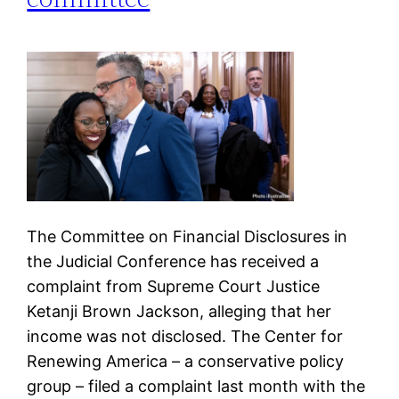
The Committee on Financial Disclosures in
the Judicial Conference has received a
complaint from Supreme Court Justice
Ketanji Brown Jackson, alleging that her
income was not disclosed. The Center for
Renewing America – a conservative policy
group – filed a complaint last month with the