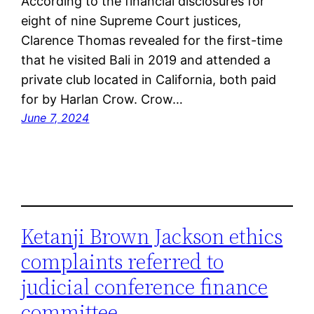
According to the financial disclosures for
eight of nine Supreme Court justices,
Clarence Thomas revealed for the first-time
that he visited Bali in 2019 and attended a
private club located in California, both paid
for by Harlan Crow. Crow…
June 7, 2024
Ketanji Brown Jackson ethics
complaints referred to
judicial conference finance
committee