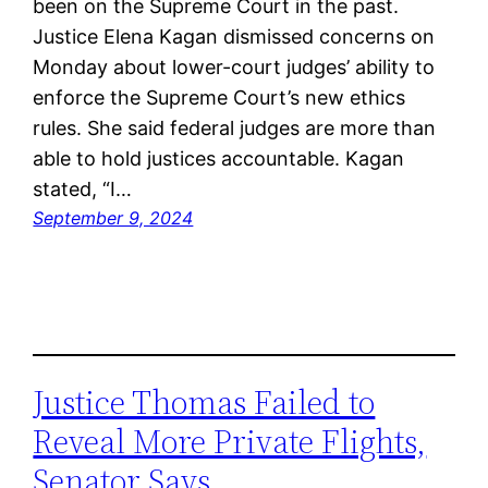
been on the Supreme Court in the past.
Justice Elena Kagan dismissed concerns on
Monday about lower-court judges’ ability to
enforce the Supreme Court’s new ethics
rules. She said federal judges are more than
able to hold justices accountable. Kagan
stated, “I…
September 9, 2024
Justice Thomas Failed to
Reveal More Private Flights,
Senator Says