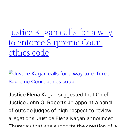
Justice Kagan calls for a way
to enforce Supreme Court
ethics code
Justice Elena Kagan suggested that Chief
Justice John G. Roberts Jr. appoint a panel
of outside judges of high respect to review
allegations. Justice Elena Kagan announced
Thursday that she supports the creation of a