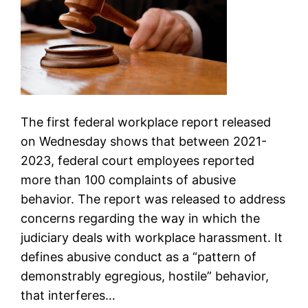
The first federal workplace report released
on Wednesday shows that between 2021-
2023, federal court employees reported
more than 100 complaints of abusive
behavior. The report was released to address
concerns regarding the way in which the
judiciary deals with workplace harassment. It
defines abusive conduct as a “pattern of
demonstrably egregious, hostile” behavior,
that interferes…