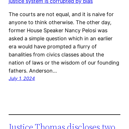
The courts are not equal, and it is naive for
anyone to think otherwise. The other day,
former House Speaker Nancy Pelosi was
asked a simple question which in an earlier
era would have prompted a flurry of
banalities from civics classes about the
nation of laws or the wisdom of our founding
fathers. Anderson…
July 1, 2024
Justice Thomas discloses two