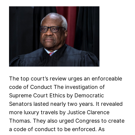
The top court’s review urges an enforceable
code of Conduct The investigation of
Supreme Court Ethics by Democratic
Senators lasted nearly two years. It revealed
more luxury travels by Justice Clarence
Thomas. They also urged Congress to create
a code of conduct to be enforced. As