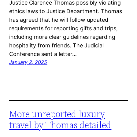
Justice Clarence Thomas possibly violating
ethics laws to Justice Department. Thomas
has agreed that he will follow updated
requirements for reporting gifts and trips,
including more clear guidelines regarding
hospitality from friends. The Judicial
Conference sent a letter…
January 2, 2025
More unreported luxury
travel by Thomas detailed