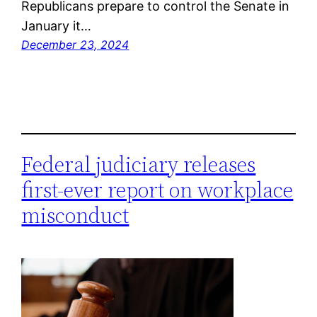
Republicans prepare to control the Senate in
January it…
December 23, 2024
Federal judiciary releases
first-ever report on workplace
misconduct