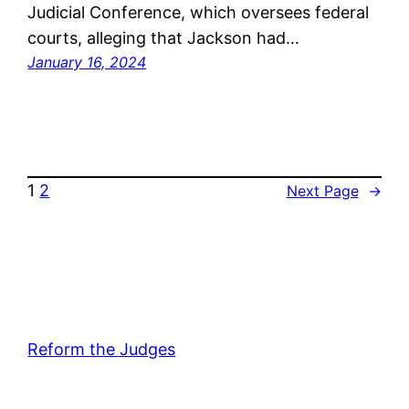
Judicial Conference, which oversees federal
courts, alleging that Jackson had…
January 16, 2024
1
2
Next Page
→
Reform the Judges