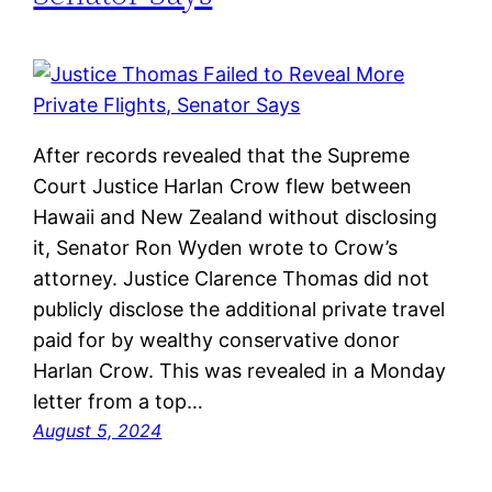
After records revealed that the Supreme
Court Justice Harlan Crow flew between
Hawaii and New Zealand without disclosing
it, Senator Ron Wyden wrote to Crow’s
attorney. Justice Clarence Thomas did not
publicly disclose the additional private travel
paid for by wealthy conservative donor
Harlan Crow. This was revealed in a Monday
letter from a top…
August 5, 2024