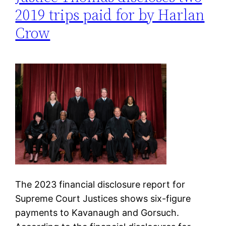
2019 trips paid for by Harlan
Crow
The 2023 financial disclosure report for
Supreme Court Justices shows six-figure
payments to Kavanaugh and Gorsuch.