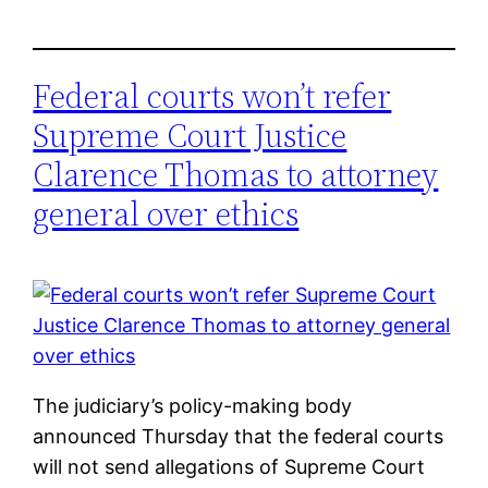
Federal courts won’t refer
Supreme Court Justice
Clarence Thomas to attorney
general over ethics
The judiciary’s policy-making body
announced Thursday that the federal courts
will not send allegations of Supreme Court