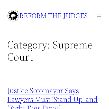
Skip
to
REFORM THE JUDGES
content
Category:
Supreme
Court
Justice Sotomayor Says
Lawyers Must ‘Stand Up’ and
‘Fight This Fight’