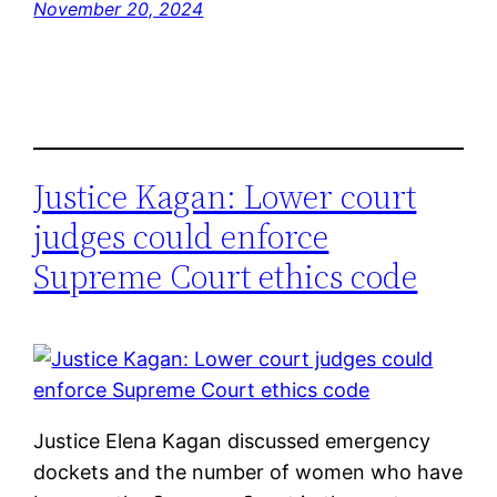
November 20, 2024
Justice Kagan: Lower court
judges could enforce
Supreme Court ethics code
Justice Elena Kagan discussed emergency
dockets and the number of women who have