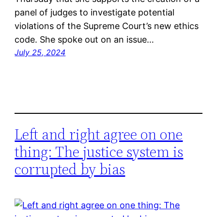
panel of judges to investigate potential
violations of the Supreme Court’s new ethics
code. She spoke out on an issue…
July 25, 2024
Left and right agree on one
thing: The justice system is
corrupted by bias