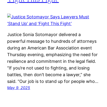
Justice Sonia Sotomayor delivered a
powerful message to hundreds of attorneys
during an American Bar Association event
Thursday evening, emphasizing the need for
resilience and commitment in the legal field.
“If you’re not used to fighting, and losing
battles, then don’t become a lawyer,” she
said. “Our job is to stand up for people who…
May 9, 2025