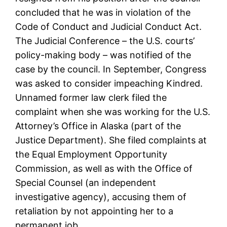
concluded that he was in violation of the
Code of Conduct and Judicial Conduct Act.
The Judicial Conference – the U.S. courts’
policy-making body – was notified of the
case by the council. In September, Congress
was asked to consider impeaching Kindred.
Unnamed former law clerk filed the
complaint when she was working for the U.S.
Attorney’s Office in Alaska (part of the
Justice Department). She filed complaints at
the Equal Employment Opportunity
Commission, as well as with the Office of
Special Counsel (an independent
investigative agency), accusing them of
retaliation by not appointing her to a
permanent job.