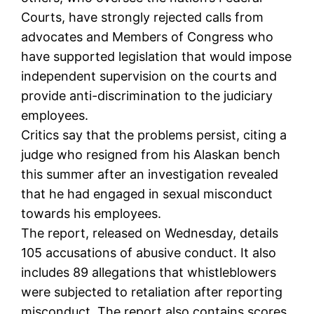
Courts, have strongly rejected calls from
advocates and Members of Congress who
have supported legislation that would impose
independent supervision on the courts and
provide anti-discrimination to the judiciary
employees.
Critics say that the problems persist, citing a
judge who resigned from his Alaskan bench
this summer after an investigation revealed
that he had engaged in sexual misconduct
towards his employees.
The report, released on Wednesday, details
105 accusations of abusive conduct. It also
includes 89 allegations that whistleblowers
were subjected to retaliation after reporting
misconduct. The report also contains scores