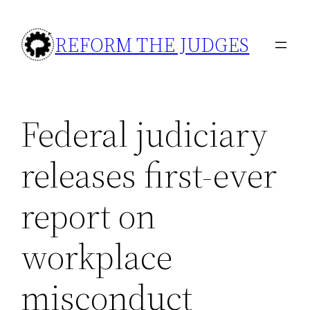
Skip
to
REFORM THE JUDGES
content
Federal judiciary
releases first-ever
report on
workplace
misconduct