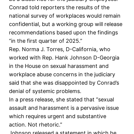
Conrad told reporters the results of the
national survey of workplaces would remain
confidential, but a working group will release
recommendations based upon the findings
“in the first quarter of 2025.”
Rep. Norma J. Torres, D-California, who
worked with Rep. Hank Johnson D-Georgia
in the House on sexual harassment and
workplace abuse concerns in the judiciary
said that she was disappointed by Conrad’s
denial of systemic problems.
In a press release, she stated that “sexual
assault and harassment is a pervasive issue
which requires urgent and substantive
action. Not rhetoric.”
Johnson released a statement in which he