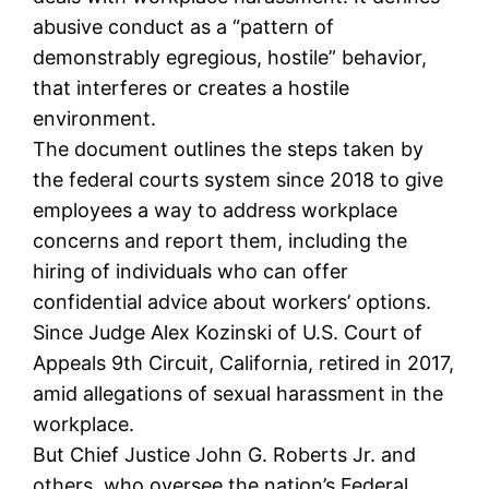
abusive conduct as a “pattern of
demonstrably egregious, hostile” behavior,
that interferes or creates a hostile
environment.
The document outlines the steps taken by
the federal courts system since 2018 to give
employees a way to address workplace
concerns and report them, including the
hiring of individuals who can offer
confidential advice about workers’ options.
Since Judge Alex Kozinski of U.S. Court of
Appeals 9th Circuit, California, retired in 2017,
amid allegations of sexual harassment in the
workplace.
But Chief Justice John G. Roberts Jr. and
others, who oversee the nation’s Federal