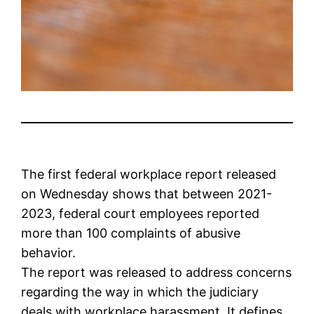
The first federal workplace report released
on Wednesday shows that between 2021-
2023, federal court employees reported
more than 100 complaints of abusive
behavior.
The report was released to address concerns
regarding the way in which the judiciary
deals with workplace harassment. It defines