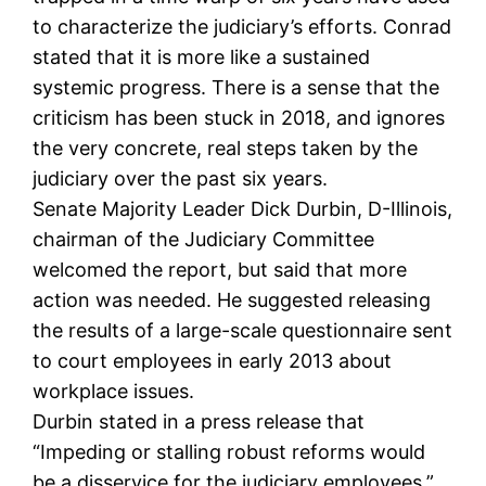
to characterize the judiciary’s efforts. Conrad
stated that it is more like a sustained
systemic progress. There is a sense that the
criticism has been stuck in 2018, and ignores
the very concrete, real steps taken by the
judiciary over the past six years.
Senate Majority Leader Dick Durbin, D-Illinois,
chairman of the Judiciary Committee
welcomed the report, but said that more
action was needed. He suggested releasing
the results of a large-scale questionnaire sent
to court employees in early 2013 about
workplace issues.
Durbin stated in a press release that
“Impeding or stalling robust reforms would
be a disservice for the judiciary employees.”