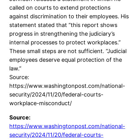
called on courts to extend protections
against discrimination to their employees. His
statement stated that “this report shows
progress in strengthening the judiciary’s
internal processes to protect workplaces.”
These small steps are not sufficient. “Judicial
employees deserve equal protection of the
law.”
Source:
https://www.washingtonpost.com/national-
security/2024/11/20/federal-courts-
workplace-misconduct/
Source:
https://www.washingtonpost.com/national-
security/2024/11/20/federal-courts-