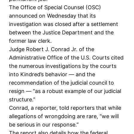
The Office of Special Counsel (OSC)
announced on Wednesday that its
investigation was closed after a settlement
between the Justice Department and the
former law clerk.
Judge Robert J. Conrad Jr. of the
Administrative Office of the U.S. Courts cited
the numerous investigations by the courts
into Kindred’s behavior — and the
recommendation of the judicial council to
resign — “as a robust example of our judicial
structure.”
Conrad, a reporter, told reporters that while
allegations of wrongdoing are rare, “we will
be serious in our response.”
The report also details how the federal