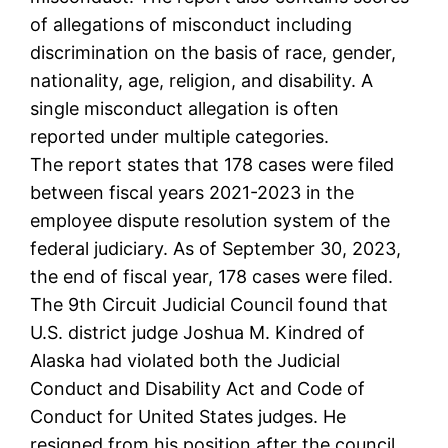
of allegations of misconduct including
discrimination on the basis of race, gender,
nationality, age, religion, and disability. A
single misconduct allegation is often
reported under multiple categories.
The report states that 178 cases were filed
between fiscal years 2021-2023 in the
employee dispute resolution system of the
federal judiciary. As of September 30, 2023,
the end of fiscal year, 178 cases were filed.
The 9th Circuit Judicial Council found that
U.S. district judge Joshua M. Kindred of
Alaska had violated both the Judicial
Conduct and Disability Act and Code of
Conduct for United States judges. He
resigned from his position after the council