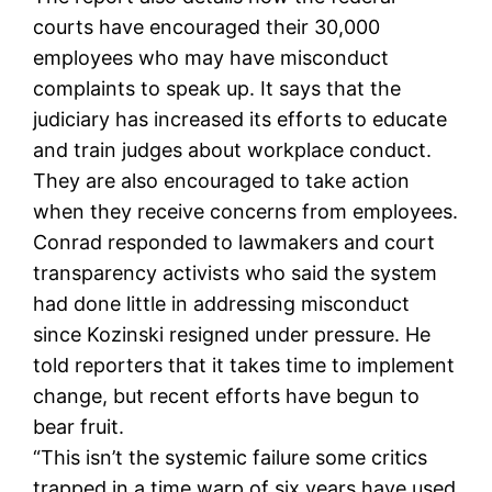
courts have encouraged their 30,000
employees who may have misconduct
complaints to speak up. It says that the
judiciary has increased its efforts to educate
and train judges about workplace conduct.
They are also encouraged to take action
when they receive concerns from employees.
Conrad responded to lawmakers and court
transparency activists who said the system
had done little in addressing misconduct
since Kozinski resigned under pressure. He
told reporters that it takes time to implement
change, but recent efforts have begun to
bear fruit.
“This isn’t the systemic failure some critics
trapped in a time warp of six years have used