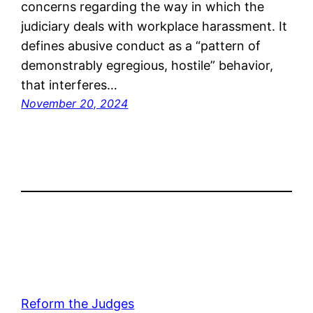
concerns regarding the way in which the
judiciary deals with workplace harassment. It
defines abusive conduct as a “pattern of
demonstrably egregious, hostile” behavior,
that interferes…
November 20, 2024
Reform the Judges