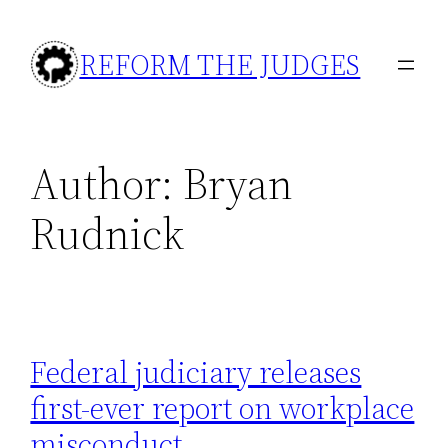
Skip
to
REFORM THE JUDGES
content
Author:
Bryan
Rudnick
Federal judiciary releases
first-ever report on workplace
misconduct