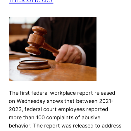
The first federal workplace report released
on Wednesday shows that between 2021-
2023, federal court employees reported
more than 100 complaints of abusive
behavior. The report was released to address