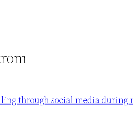
trom
ling through social media during 