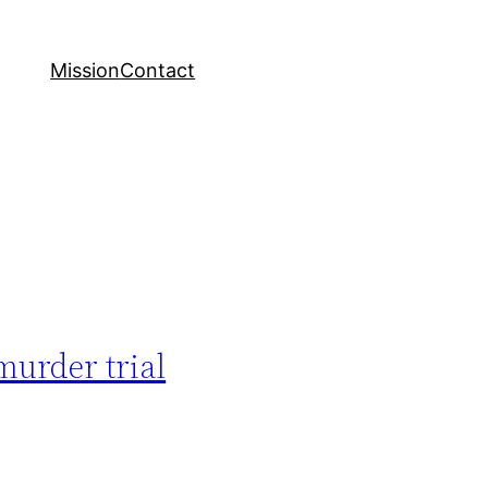
Mission
Contact
murder trial