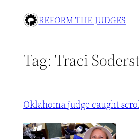
Skip
to
REFORM THE JUDGES
content
Tag:
Traci Soders
Oklahoma judge caught scrol