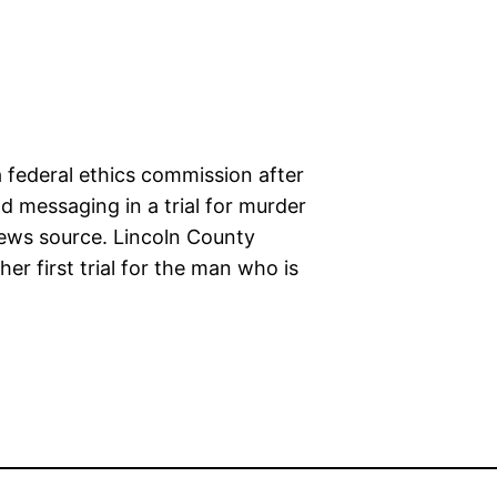
a federal ethics commission after
 messaging in a trial for murder
news source. Lincoln County
er first trial for the man who is