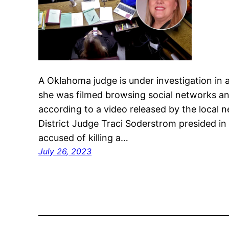
A Oklahoma judge is under investigation in 
she was filmed browsing social networks and
according to a video released by the local 
District Judge Traci Soderstrom presided in h
accused of killing a…
July 26, 2023