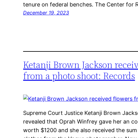
tenure on federal benches. The Center for
December 19, 2023
Ketanji Brown Jackson recei
from a photo shoot: Records
Supreme Court Justice Ketanji Brown Jackso
revealed that Oprah Winfrey gave her an con
worth $1200 and she also received the sum