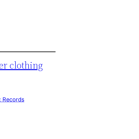
er clothing