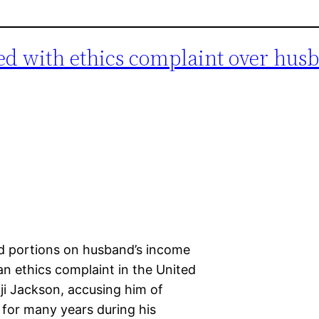
ed with ethics complaint over hus
d portions on husband’s income
 an ethics complaint in the United
ji Jackson, accusing him of
me for many years during his