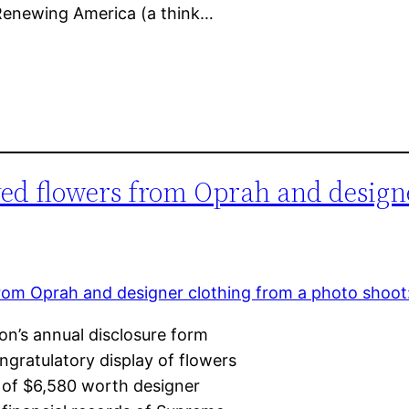
 Renewing America (a think…
ved flowers from Oprah and design
n’s annual disclosure form
gratulatory display of flowers
 of $6,580 worth designer