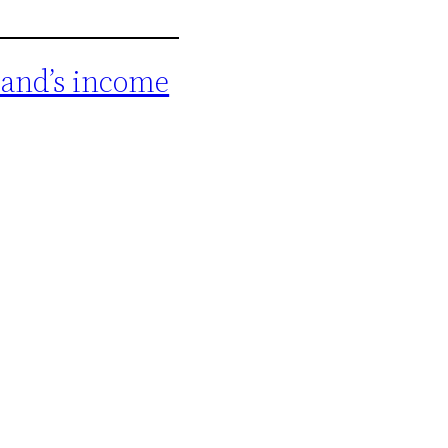
band’s income