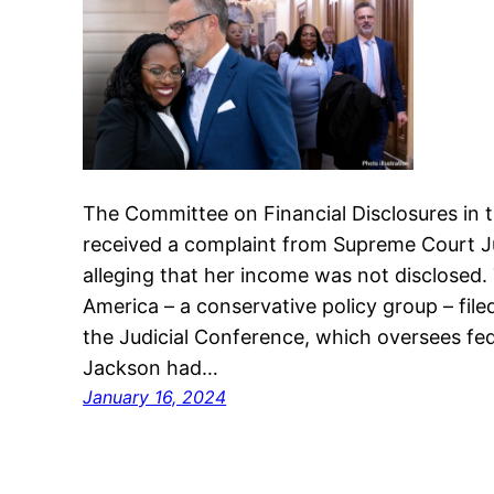
The Committee on Financial Disclosures in 
received a complaint from Supreme Court J
alleging that her income was not disclosed
America – a conservative policy group – fil
the Judicial Conference, which oversees fede
Jackson had…
January 16, 2024