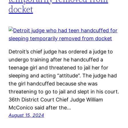
docket
Detroit’s chief judge has ordered a judge to
undergo training after he handcuffed a
teenage girl and threatened to jail her for
sleeping and acting “attitude”. The judge had
the girl handcuffed because she was
threatening to go to jail and slept in his court.
36th District Court Chief Judge William
McConico said after the…
August 15, 2024