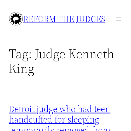
Skip
to
REFORM THE JUDGES
content
Tag:
Judge Kenneth
King
Detroit judge who had teen
handcuffed for sleeping
temporarily removed from