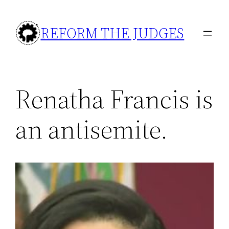
Skip
to
REFORM THE JUDGES
content
Renatha Francis is
an antisemite.