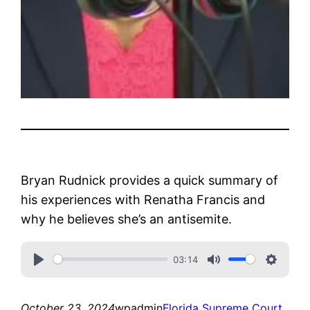
Bryan Rudnick provides a quick summary of
his experiences with Renatha Francis and
why he believes she’s an antisemite.
03:14
October 23, 2024
wpadmin
Florida Supreme Court