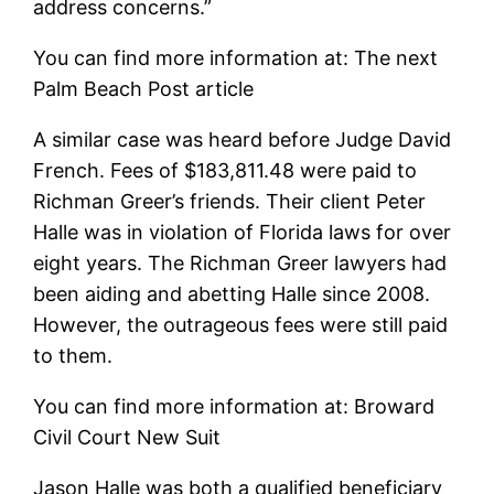
address concerns.”
You can find more information at: The next
Palm Beach Post article
A similar case was heard before Judge David
French. Fees of $183,811.48 were paid to
Richman Greer’s friends. Their client Peter
Halle was in violation of Florida laws for over
eight years. The Richman Greer lawyers had
been aiding and abetting Halle since 2008.
However, the outrageous fees were still paid
to them.
You can find more information at: Broward
Civil Court New Suit
Jason Halle was both a qualified beneficiary