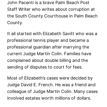
John Pacenti is a brave Palm Beach Post
Staff Writer who writes about corruption at
the South County Courthouse in Palm Beach
County.
It all started with Elizabeth Savitt who was a
professional tennis player and became a
professional guardian after marrying the
current Judge Martin Colin. Families have
complained about double billing and the
sending of disputes to court for fees.
Most of Elizabeth’s cases were decided by
Judge David E. French. He was a friend and
colleague of Judge Martin Colin. Many cases
involved estates worth millions of dollars.