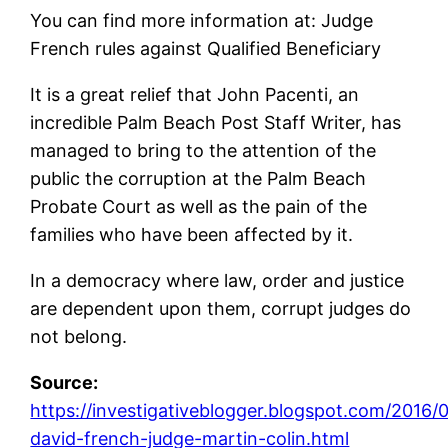
You can find more information at: Judge
French rules against Qualified Beneficiary
It is a great relief that John Pacenti, an
incredible Palm Beach Post Staff Writer, has
managed to bring to the attention of the
public the corruption at the Palm Beach
Probate Court as well as the pain of the
families who have been affected by it.
In a democracy where law, order and justice
are dependent upon them, corrupt judges do
not belong.
Source:
https://investigativeblogger.blogspot.com/2016/
david-french-judge-martin-colin.html