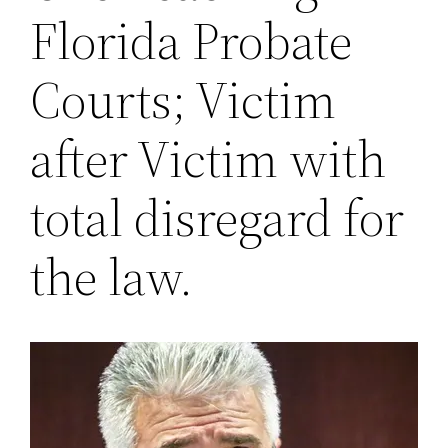
Florida Probate
Courts; Victim
after Victim with
total disregard for
the law.