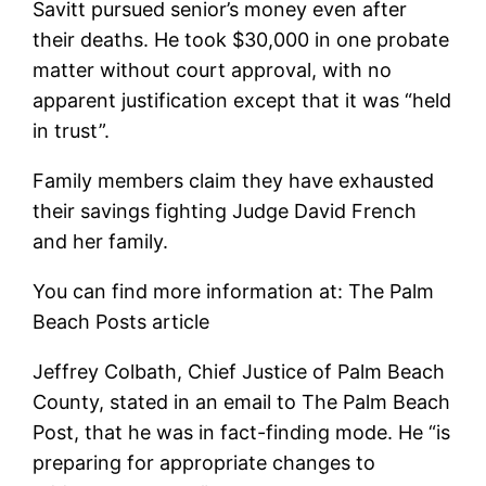
Savitt pursued senior’s money even after
their deaths. He took $30,000 in one probate
matter without court approval, with no
apparent justification except that it was “held
in trust”.
Family members claim they have exhausted
their savings fighting Judge David French
and her family.
You can find more information at: The Palm
Beach Posts article
Jeffrey Colbath, Chief Justice of Palm Beach
County, stated in an email to The Palm Beach
Post, that he was in fact-finding mode. He “is
preparing for appropriate changes to