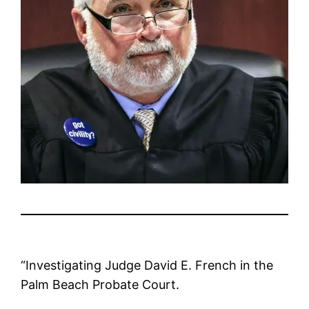
“Investigating Judge David E. French in the
Palm Beach Probate Court.