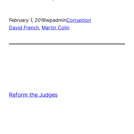
February 1, 2016
wpadmin
Corruption
David French
, 
Martin Colin
Reform the Judges