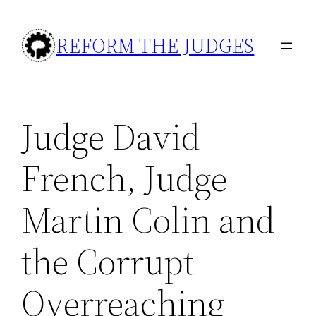
Skip
to
REFORM THE JUDGES
content
Judge David
French, Judge
Martin Colin and
the Corrupt
Overreaching