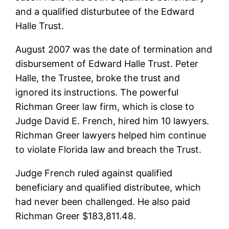
and a qualified disturbutee of the Edward
Halle Trust.
August 2007 was the date of termination and
disbursement of Edward Halle Trust. Peter
Halle, the Trustee, broke the trust and
ignored its instructions. The powerful
Richman Greer law firm, which is close to
Judge David E. French, hired him 10 lawyers.
Richman Greer lawyers helped him continue
to violate Florida law and breach the Trust.
Judge French ruled against qualified
beneficiary and qualified distributee, which
had never been challenged. He also paid
Richman Greer $183,811.48.