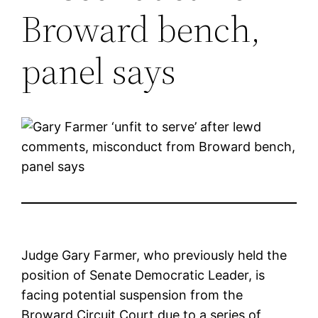
Broward bench,
panel says
Judge Gary Farmer, who previously held the
position of Senate Democratic Leader, is
facing potential suspension from the
Broward Circuit Court due to a series of