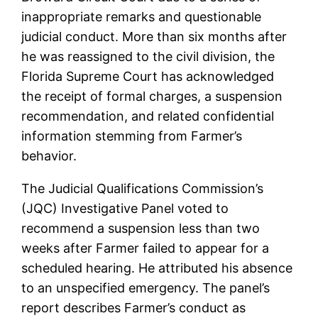
inappropriate remarks and questionable
judicial conduct. More than six months after
he was reassigned to the civil division, the
Florida Supreme Court has acknowledged
the receipt of formal charges, a suspension
recommendation, and related confidential
information stemming from Farmer’s
behavior.
The Judicial Qualifications Commission’s
(JQC) Investigative Panel voted to
recommend a suspension less than two
weeks after Farmer failed to appear for a
scheduled hearing. He attributed his absence
to an unspecified emergency. The panel’s
report describes Farmer’s conduct as