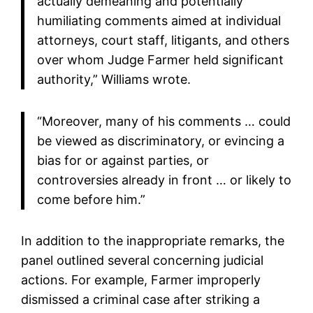
actually demeaning and potentially
humiliating comments aimed at individual
attorneys, court staff, litigants, and others
over whom Judge Farmer held significant
authority,” Williams wrote.
“Moreover, many of his comments … could
be viewed as discriminatory, or evincing a
bias for or against parties, or
controversies already in front … or likely to
come before him.”
In addition to the inappropriate remarks, the
panel outlined several concerning judicial
actions. For example, Farmer improperly
dismissed a criminal case after striking a