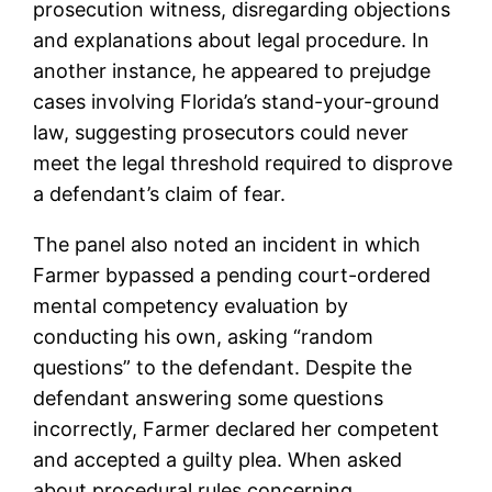
prosecution witness, disregarding objections
and explanations about legal procedure. In
another instance, he appeared to prejudge
cases involving Florida’s stand-your-ground
law, suggesting prosecutors could never
meet the legal threshold required to disprove
a defendant’s claim of fear.
The panel also noted an incident in which
Farmer bypassed a pending court-ordered
mental competency evaluation by
conducting his own, asking “random
questions” to the defendant. Despite the
defendant answering some questions
incorrectly, Farmer declared her competent
and accepted a guilty plea. When asked
about procedural rules concerning