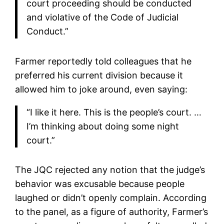
court proceeding should be conducted
and violative of the Code of Judicial
Conduct.”
Farmer reportedly told colleagues that he
preferred his current division because it
allowed him to joke around, even saying:
“I like it here. This is the people’s court. …
I’m thinking about doing some night
court.”
The JQC rejected any notion that the judge’s
behavior was excusable because people
laughed or didn’t openly complain. According
to the panel, as a figure of authority, Farmer’s