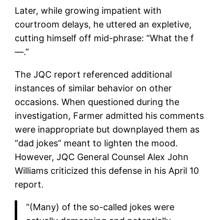
Later, while growing impatient with
courtroom delays, he uttered an expletive,
cutting himself off mid-phrase: “What the f
—.”
The JQC report referenced additional
instances of similar behavior on other
occasions. When questioned during the
investigation, Farmer admitted his comments
were inappropriate but downplayed them as
“dad jokes” meant to lighten the mood.
However, JQC General Counsel Alex John
Williams criticized this defense in his April 10
report.
“(Many) of the so-called jokes were