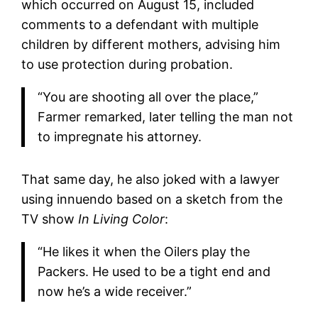
which occurred on August 15, included
comments to a defendant with multiple
children by different mothers, advising him
to use protection during probation.
“You are shooting all over the place,”
Farmer remarked, later telling the man not
to impregnate his attorney.
That same day, he also joked with a lawyer
using innuendo based on a sketch from the
TV show
In Living Color
:
“He likes it when the Oilers play the
Packers. He used to be a tight end and
now he’s a wide receiver.”