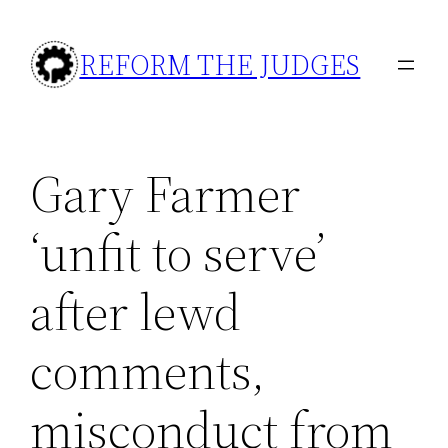
Skip
to
REFORM THE JUDGES
content
Gary Farmer
‘unfit to serve’
after lewd
comments,
misconduct from