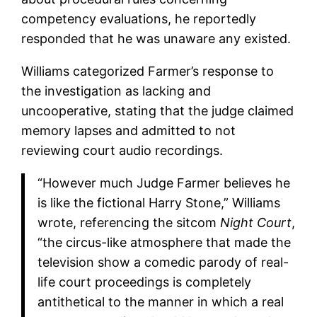
competency evaluations, he reportedly
responded that he was unaware any existed.
Williams categorized Farmer’s response to
the investigation as lacking and
uncooperative, stating that the judge claimed
memory lapses and admitted to not
reviewing court audio recordings.
“However much Judge Farmer believes he
is like the fictional Harry Stone,” Williams
wrote, referencing the sitcom
Night Court
,
“the circus-like atmosphere that made the
television show a comedic parody of real-
life court proceedings is completely
antithetical to the manner in which a real