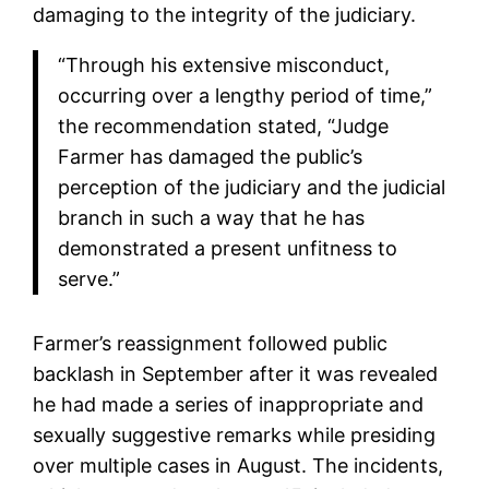
damaging to the integrity of the judiciary.
“Through his extensive misconduct,
occurring over a lengthy period of time,”
the recommendation stated, “Judge
Farmer has damaged the public’s
perception of the judiciary and the judicial
branch in such a way that he has
demonstrated a present unfitness to
serve.”
Farmer’s reassignment followed public
backlash in September after it was revealed
he had made a series of inappropriate and
sexually suggestive remarks while presiding
over multiple cases in August. The incidents,