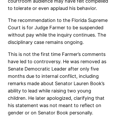
courtroom audience may have felt compelled
to tolerate or even applaud his behavior.
The recommendation to the Florida Supreme
Court is for Judge Farmer to be suspended
without pay while the inquiry continues. The
disciplinary case remains ongoing.
This is not the first time Farmer’s comments
have led to controversy. He was removed as
Senate Democratic Leader after only five
months due to internal conflict, including
remarks made about Senator Lauren Book’s
ability to lead while raising two young
children. He later apologized, clarifying that
his statement was not meant to reflect on
gender or on Senator Book personally.