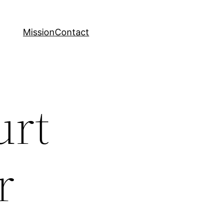
Mission
Contact
urt
r