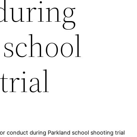
during
 school
trial