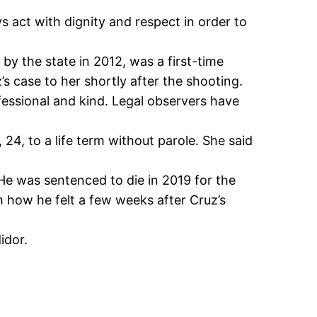
act with dignity and respect in order to
y the state in 2012, was a first-time
case to her shortly after the shooting.
fessional and kind. Legal observers have
4, to a life term without parole. She said
He was sentenced to die in 2019 for the
m how he felt a few weeks after Cruz’s
idor.