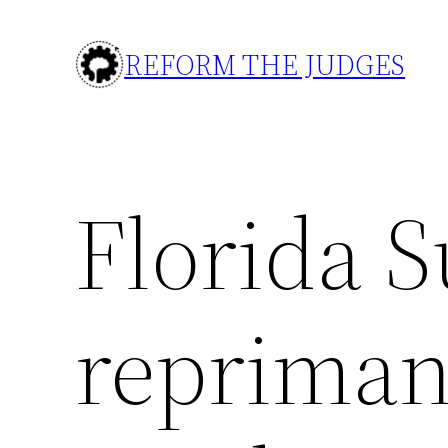
Skip
to
REFORM THE JUDGES
content
Florida 
repriman