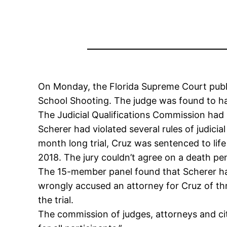
On Monday, the Florida Supreme Court public
School Shooting. The judge was found to h
The Judicial Qualifications Commission had
Scherer had violated several rules of judicia
month long trial, Cruz was sentenced to lif
2018. The jury couldn’t agree on a death pen
The 15-member panel found that Scherer had 
wrongly accused an attorney for Cruz of th
the trial.
The commission of judges, attorneys and cit