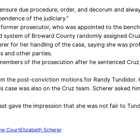
ensure due procedure, order, and decorum and always 
pendence of the judiciary.”
 former prosecutor, who was appointed to the bench b
 system of Broward County randomly assigned Cruz’s 
rer for her handling of the case, saying she was pro
rs and other parties.
members of the prosecution after he sentenced Cruz, 2
om the post-conviction motions for Randy Tundidor. 
his case was also on the Cruz team. Scherer asked hi
ast gave the impression that she was not fair to Tund
me Court
Elizabeth Scherer