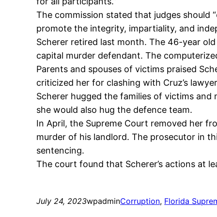
for all participants.”
The commission stated that judges should “
promote the integrity, impartiality, and inde
Scherer retired last month. The 46-year old
capital murder defendant. The computerized
Parents and spouses of victims praised Sche
criticized her for clashing with Cruz’s lawye
Scherer hugged the families of victims and 
she would also hug the defence team.
In April, the Supreme Court removed her fr
murder of his landlord. The prosecutor in t
sentencing.
The court found that Scherer’s actions at le
July 24, 2023
wpadmin
Corruption
, 
Florida Supre