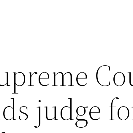
Supreme Co
ds judge fo