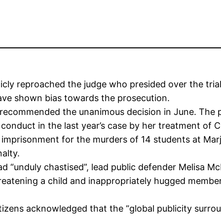
ly reproached the judge who presided over the trial 
ave shown bias towards the prosecution.
 recommended the unanimous decision in June. The pa
l conduct in the last year’s case by her treatment of C
e imprisonment for the murders of 14 students at Mar
alty.
“unduly chastised”, lead public defender Melisa McN
reatening a child and inappropriately hugged members
izens acknowledged that the “global publicity surrou