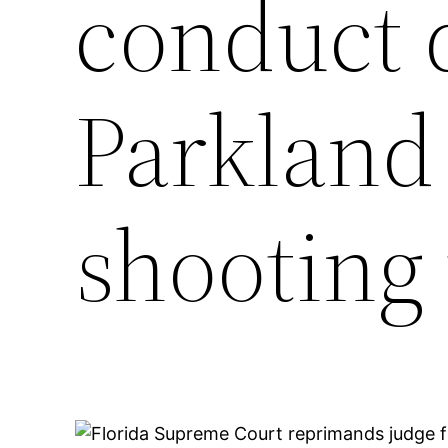
conduct 
Parkland
shooting 