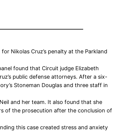
for Nikolas Cruz’s penalty at the Parkland
nel found that Circuit judge Elizabeth
ruz’s public defense attorneys. After a six-
jory’s Stoneman Douglas and three staff in
eil and her team. It also found that she
 of the prosecution after the conclusion of
nding this case created stress and anxiety