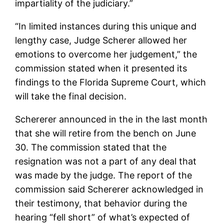
impartiality of the judiciary.”
“In limited instances during this unique and
lengthy case, Judge Scherer allowed her
emotions to overcome her judgement,” the
commission stated when it presented its
findings to the Florida Supreme Court, which
will take the final decision.
Schererer announced in the in the last month
that she will retire from the bench on June
30. The commission stated that the
resignation was not a part of any deal that
was made by the judge. The report of the
commission said Schererer acknowledged in
their testimony, that behavior during the
hearing “fell short” of what’s expected of