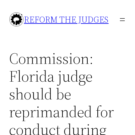
Skip
to
REFORM THE JUDGES
content
Commission:
Florida judge
should be
reprimanded for
conduct during