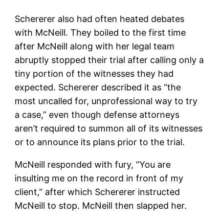
Schererer also had often heated debates
with McNeill. They boiled to the first time
after McNeill along with her legal team
abruptly stopped their trial after calling only a
tiny portion of the witnesses they had
expected. Schererer described it as “the
most uncalled for, unprofessional way to try
a case,” even though defense attorneys
aren’t required to summon all of its witnesses
or to announce its plans prior to the trial.
McNeill responded with fury, “You are
insulting me on the record in front of my
client,” after which Schererer instructed
McNeill to stop. McNeill then slapped her.