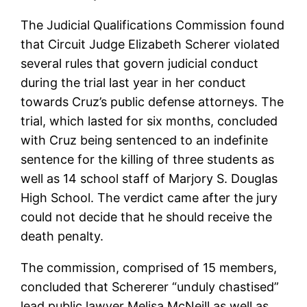
The Judicial Qualifications Commission found
that Circuit Judge Elizabeth Scherer violated
several rules that govern judicial conduct
during the trial last year in her conduct
towards Cruz’s public defense attorneys. The
trial, which lasted for six months, concluded
with Cruz being sentenced to an indefinite
sentence for the killing of three students as
well as 14 school staff of Marjory S. Douglas
High School. The verdict came after the jury
could not decide that he should receive the
death penalty.
The commission, comprised of 15 members,
concluded that Schererer “unduly chastised”
lead public lawyer Melisa McNeill as well as