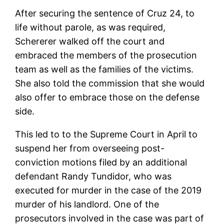
After securing the sentence of Cruz 24, to
life without parole, as was required,
Schererer walked off the court and
embraced the members of the prosecution
team as well as the families of the victims.
She also told the commission that she would
also offer to embrace those on the defense
side.
This led to to the Supreme Court in April to
suspend her from overseeing post-
conviction motions filed by an additional
defendant Randy Tundidor, who was
executed for murder in the case of the 2019
murder of his landlord. One of the
prosecutors involved in the case was part of