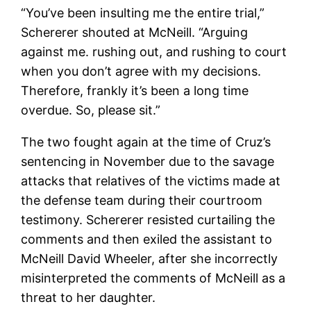
“You’ve been insulting me the entire trial,”
Schererer shouted at McNeill. “Arguing
against me. rushing out, and rushing to court
when you don’t agree with my decisions.
Therefore, frankly it’s been a long time
overdue. So, please sit.”
The two fought again at the time of Cruz’s
sentencing in November due to the savage
attacks that relatives of the victims made at
the defense team during their courtroom
testimony. Schererer resisted curtailing the
comments and then exiled the assistant to
McNeill David Wheeler, after she incorrectly
misinterpreted the comments of McNeill as a
threat to her daughter.