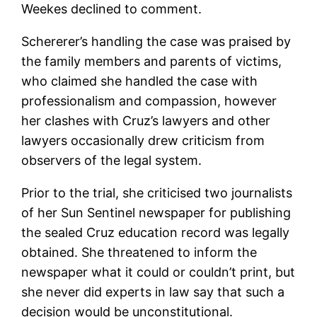
Weekes declined to comment.
Schererer’s handling the case was praised by
the family members and parents of victims,
who claimed she handled the case with
professionalism and compassion, however
her clashes with Cruz’s lawyers and other
lawyers occasionally drew criticism from
observers of the legal system.
Prior to the trial, she criticised two journalists
of her Sun Sentinel newspaper for publishing
the sealed Cruz education record was legally
obtained. She threatened to inform the
newspaper what it could or couldn’t print, but
she never did experts in law say that such a
decision would be unconstitutional.