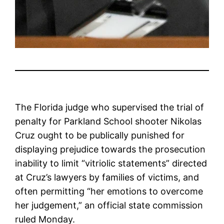
The Florida judge who supervised the trial of
penalty for Parkland School shooter Nikolas
Cruz ought to be publically punished for
displaying prejudice towards the prosecution
inability to limit “vitriolic statements” directed
at Cruz’s lawyers by families of victims, and
often permitting “her emotions to overcome
her judgement,” an official state commission
ruled Monday.