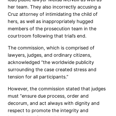
her team. They also incorrectly accusing a
Cruz attorney of intimidating the child of
hers, as well as inappropriately hugged
members of the prosecution team in the
courtroom following that trial’s end.
The commission, which is comprised of
lawyers, judges, and ordinary citizens,
acknowledged “the worldwide publicity
surrounding the case created stress and
tension for all participants.”
However, the commission stated that judges
must “ensure due process, order and
decorum, and act always with dignity and
respect to promote the integrity and