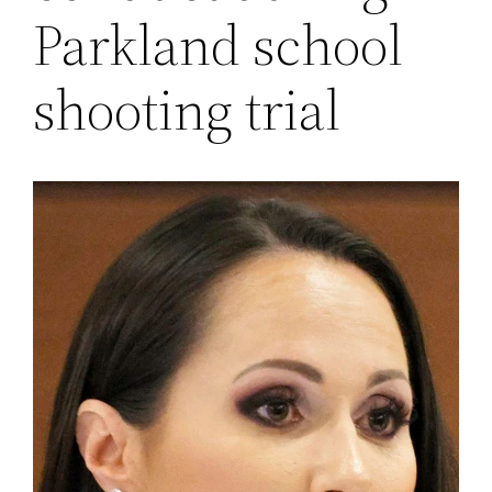
Parkland school
shooting trial