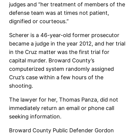
judges and “her treatment of members of the
defense team was at times not patient,
dignified or courteous.”
Scherer is a 46-year-old former prosecutor
became a judge in the year 2012, and her trial
in the Cruz matter was the first trial for
capital murder. Broward County’s
computerized system randomly assigned
Cruz’s case within a few hours of the
shooting.
The lawyer for her, Thomas Panza, did not
immediately return an email or phone call
seeking information.
Broward County Public Defender Gordon