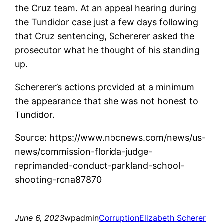
the Cruz team. At an appeal hearing during
the Tundidor case just a few days following
that Cruz sentencing, Schererer asked the
prosecutor what he thought of his standing
up.
Schererer’s actions provided at a minimum
the appearance that she was not honest to
Tundidor.
Source: https://www.nbcnews.com/news/us-
news/commission-florida-judge-
reprimanded-conduct-parkland-school-
shooting-rcna87870
June 6, 2023
wpadmin
Corruption
Elizabeth Scherer